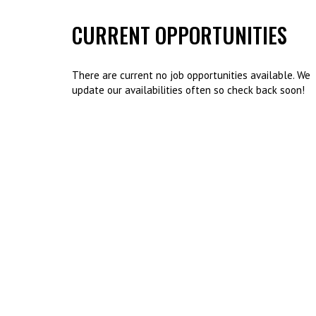
CURRENT OPPORTUNITIES
There are current no job opportunities available. We
update our availabilities often so check back soon!