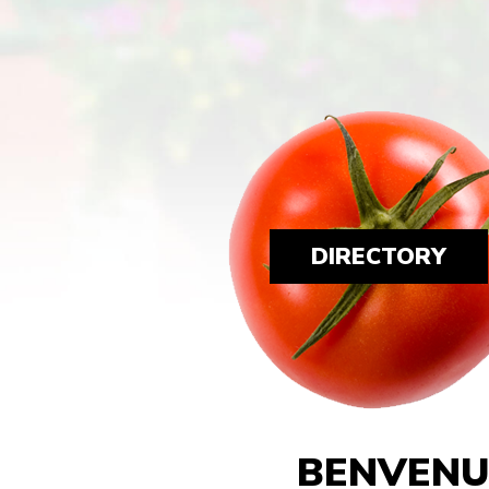
DIRECTORY
BENVENU