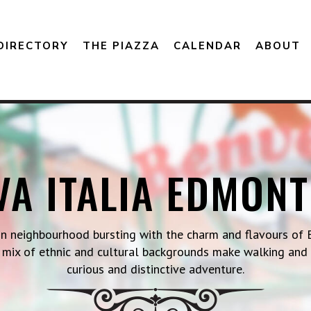
DIRECTORY
THE PIAZZA
CALENDAR
ABOUT
VA ITALIA EDMON
on neighbourhood bursting with the charm and flavours of E
 a mix of ethnic and cultural backgrounds make walking and
curious and distinctive adventure.