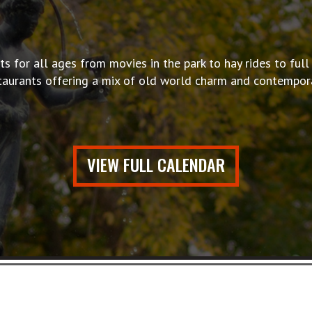
s for all ages from movies in the park to hay rides to full 
taurants offering a mix of old world charm and contempora
VIEW FULL CALENDAR