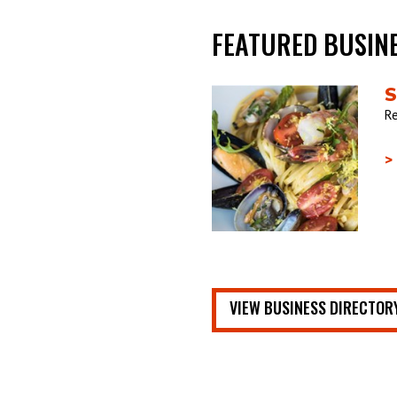
FEATURED BUSIN
S
Re
>
VIEW BUSINESS DIRECTOR