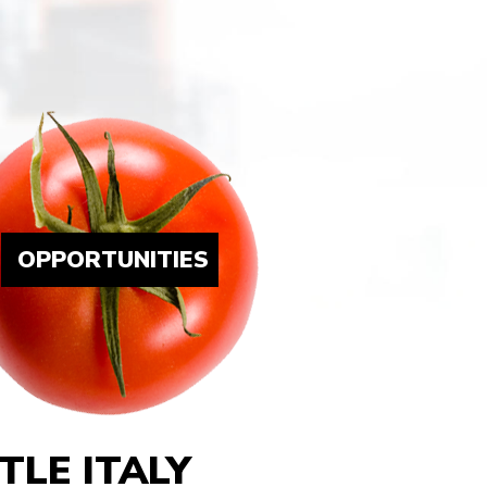
OPPORTUNITIES
LE ITALY