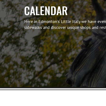
CALENDAR
Here in Edmonton's Little Italy we have event
sidewalks and discover unique shops and res