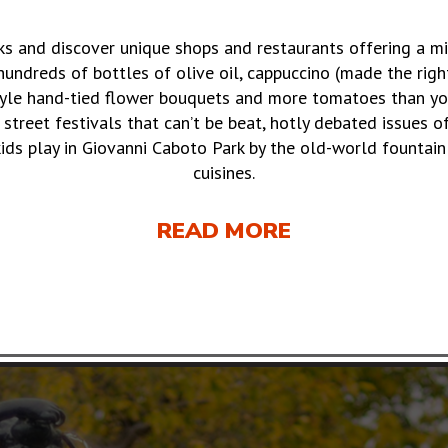
lks and discover unique shops and restaurants offering a m
undreds of bottles of olive oil, cappuccino (made the righ
tyle hand-tied flower bouquets and more tomatoes than you
, street festivals that can’t be beat, hotly debated issues 
kids play in Giovanni Caboto Park by the old-world fountain 
cuisines.
READ MORE