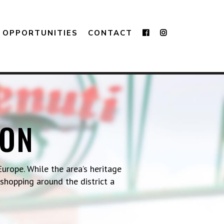
OPPORTUNITIES
CONTACT
TON
urope. While the area’s heritage
 shopping around the district a