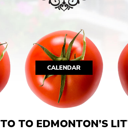
CALENDAR
TO TO EDMONTON’S LITT