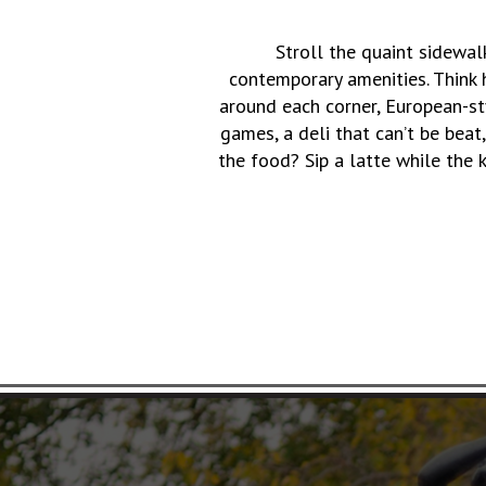
Stroll the quaint sidewa
contemporary amenities. Think h
around each corner, European-s
games, a deli that can’t be beat
the food? Sip a latte while the 