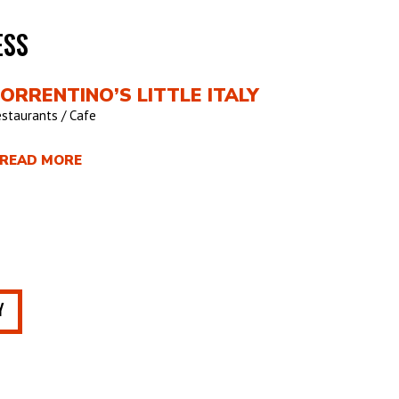
ESS
ORRENTINO’S LITTLE ITALY
staurants / Cafe
 READ MORE
Y