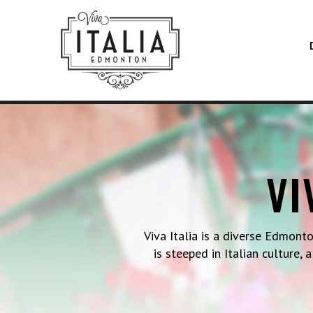
VI
Viva Italia is a diverse Edmont
is steeped in Italian culture,