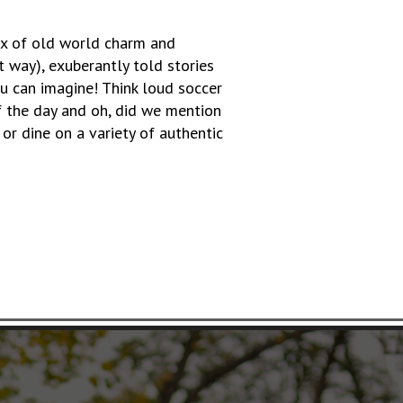
ix of old world charm and
t way), exuberantly told stories
 can imagine! Think loud soccer
of the day and oh, did we mention
or dine on a variety of authentic