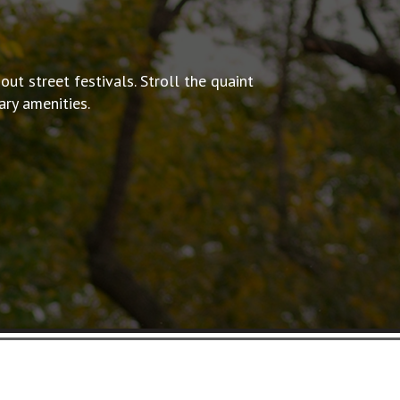
out street festivals.
Stroll the quaint
ry amenities.