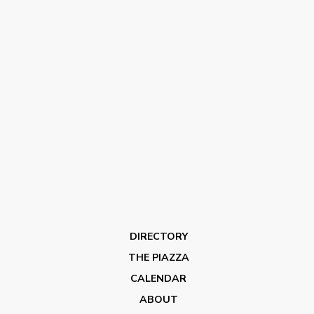
DIRECTORY
THE PIAZZA
CALENDAR
ABOUT