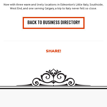
Now with three warm and lively locations in Edmonton’s Little Italy, Southside,
West End, and one serving Calgary, a trip to Italy never felt so close.
BACK TO BUSINESS DIRECTORY
SHARE!