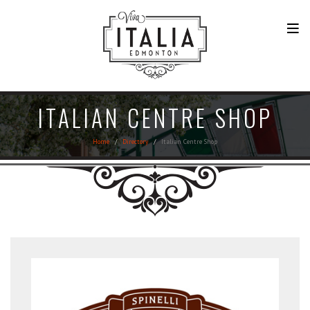
ITALIAN CENTRE SHOP
Home
Directory
Italian Centre Shop