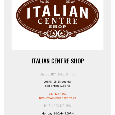
ITALIAN CENTRE SHOP
CATEGORY: GROCERIES
10878 - 95 Street NW
Edmonton, Alberta
780-424-4869
http://www.italiancentre.ca
BUSINESS HOURS
Monday: 9:00AM-9:00PM