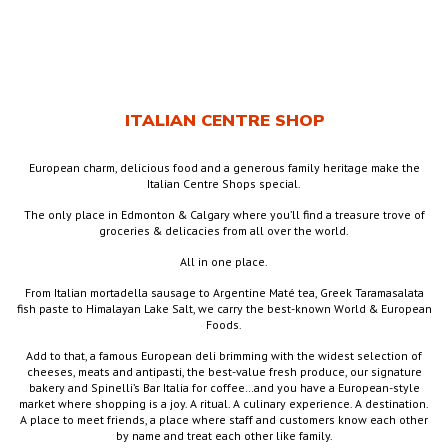
ITALIAN CENTRE SHOP
European charm, delicious food and a generous family heritage make the
Italian Centre Shops special.
The only place in Edmonton & Calgary where you’ll find a treasure trove of
groceries & delicacies from all over the world.
All in one place.
From Italian mortadella sausage to Argentine Maté tea, Greek Taramasalata
fish paste to Himalayan Lake Salt, we carry the best-known World & European
Foods.
Add to that, a famous European deli brimming with the widest selection of
cheeses, meats and antipasti, the best-value fresh produce, our signature
bakery and Spinelli’s Bar Italia for coffee…and you have a European-style
market where shopping is a joy. A ritual. A culinary experience. A destination.
A place to meet friends, a place where staff and customers know each other
by name and treat each other like family.