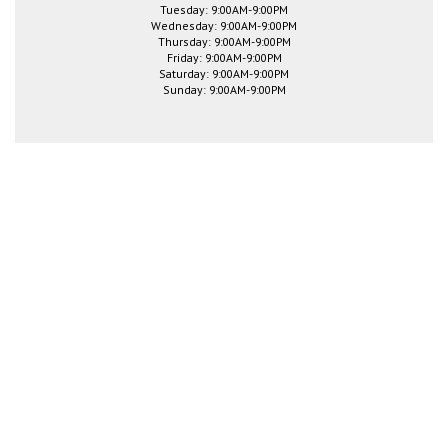
Tuesday: 9:00AM-9:00PM
Wednesday: 9:00AM-9:00PM
Thursday: 9:00AM-9:00PM
Friday: 9:00AM-9:00PM
Saturday: 9:00AM-9:00PM
Sunday: 9:00AM-9:00PM