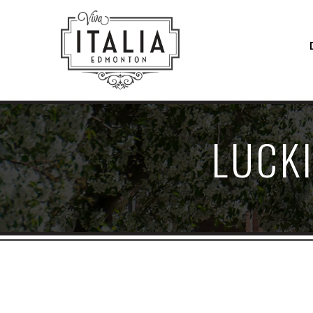
LUCKI