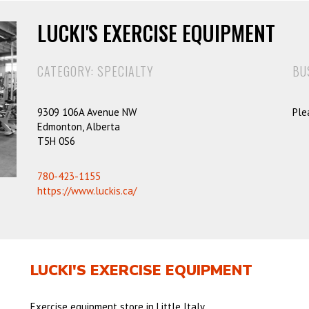
LUCKI'S EXERCISE EQUIPMENT
CATEGORY: SPECIALTY
BU
9309 106A Avenue NW
Ple
Edmonton, Alberta
T5H 0S6
780-423-1155
https://www.luckis.ca/
LUCKI'S EXERCISE EQUIPMENT
Exercise equipment store in Little Italy.