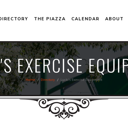
DIRECTORY
THE PIAZZA
CALENDAR
ABOUT
'S EXERCISE EQU
Home
Directory
Lucki's Exercise Equipment