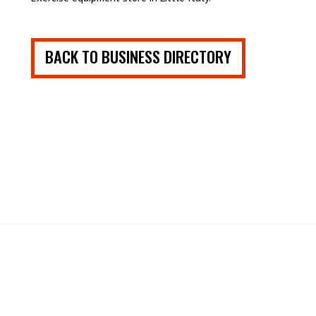
BACK TO BUSINESS DIRECTORY