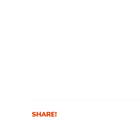
SHARE!