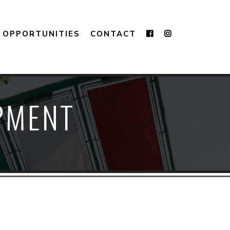
OPPORTUNITIES
CONTACT
IPMENT