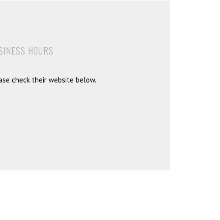
SINESS HOURS
ase check their website below.